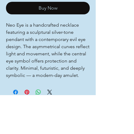
Buy Now
Neo Eye is a handcrafted necklace
featuring a sculptural silver-tone
pendant with a contemporary evil eye
design. The asymmetrical curves reflect
light and movement, while the central
eye symbol offers protection and
clarity. Minimal, futuristic, and deeply
symbolic — a modern-day amulet.
You Might Also
Like