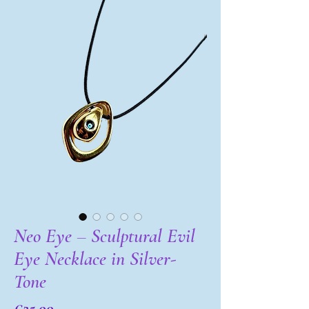
Neo Eye – Sculptural Evil
Eye Necklace in Silver-
Tone
Price
€25.00