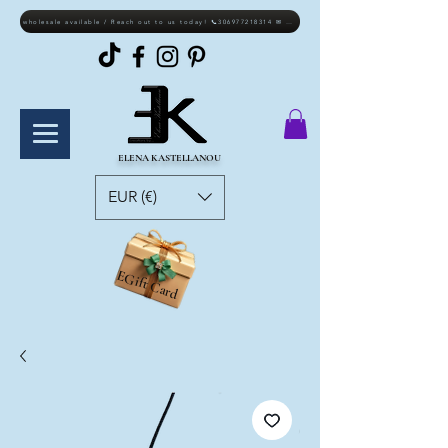
wholesale available / Reach out to us today! 📞306977218314 ✉ elkastellanou@gmail.com
ELENA KASTELLANOU
EUR (€)
EGift Card