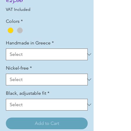
VAT Included
Colors
*
Handmade in Greece
*
Nickel-free
*
Black, adjustable fit
*
Add to Cart