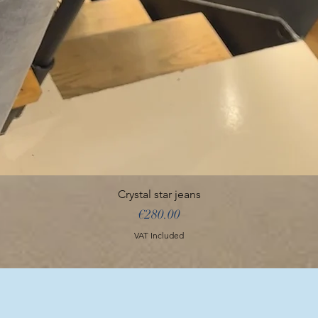
Crystal star jeans
Price
€280.00
VAT Included