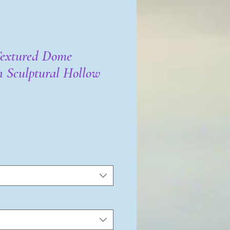
Textured Dome
h Sculptural Hollow