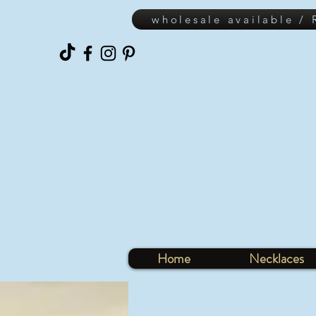
wholesale available /
Home
Necklaces