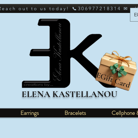
 Reach out to us today! 📞306977218314 ✉ e
E
EGift Card
ELENA KASTELLANOU
Earrings
Bracelets
Cellphone 