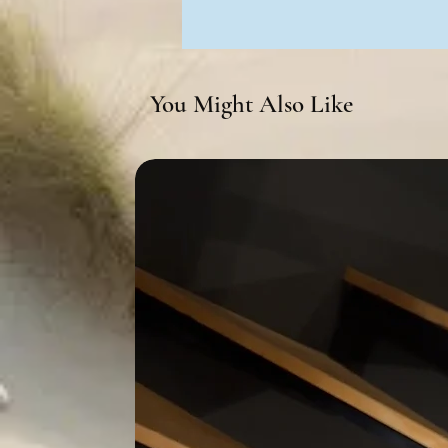
You Might Also Like