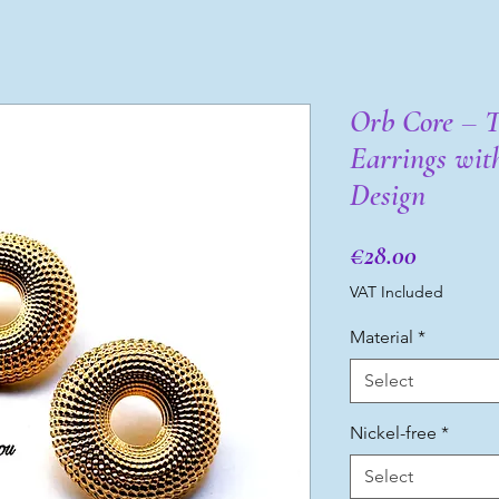
Orb Core – 
Earrings wit
Design
Price
€28.00
VAT Included
Material
*
Select
Nickel-free
*
Select