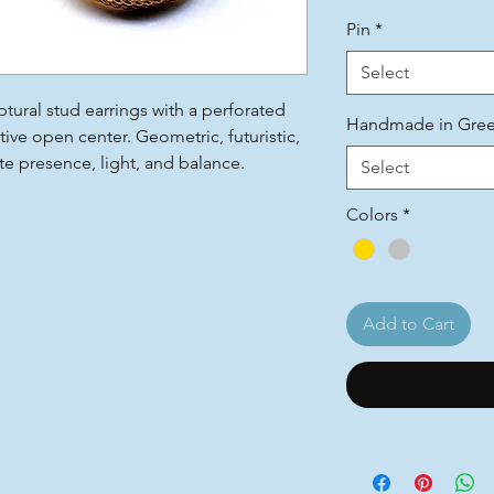
Pin
*
Select
ptural stud earrings with a perforated
Handmade in Gre
tive open center. Geometric, futuristic,
 presence, light, and balance.
Select
Colors
*
Add to Cart