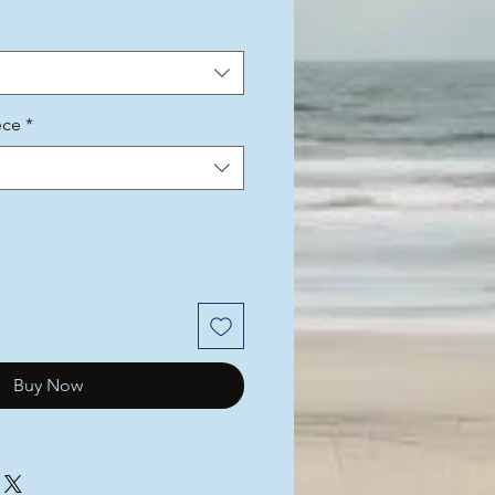
ece
*
Buy Now