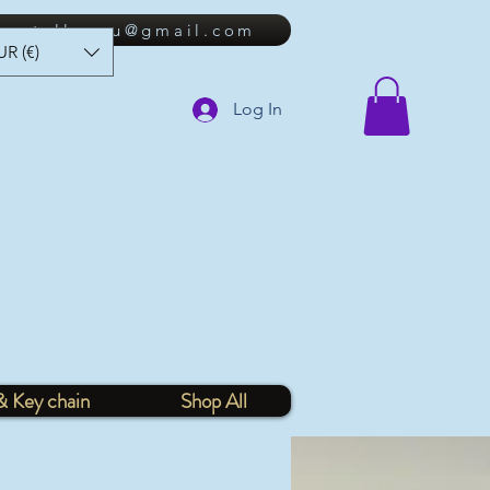
lkastellanou@gmail.com
UR (€)
Log In
& Key chain
Shop All