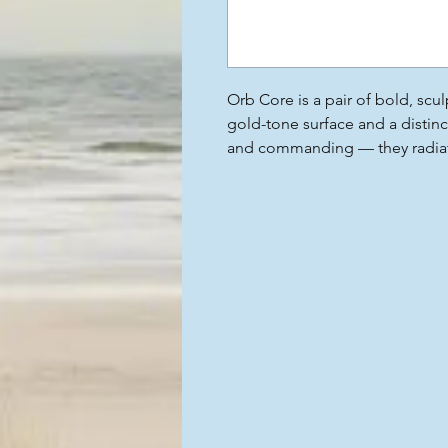
Orb Core is a pair of bold, scul
gold-tone surface and a distinc
and commanding — they radiate