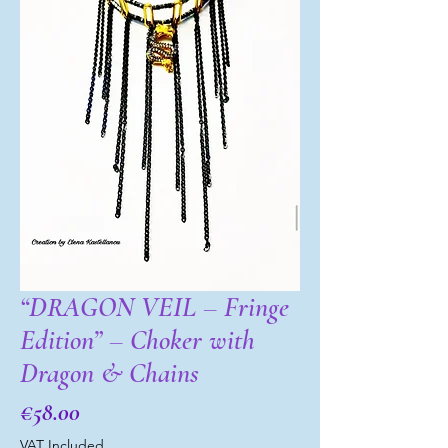
“DRAGON VEIL – Fringe
Edition” – Choker with
Dragon & Chains
Price
€58.00
VAT Included