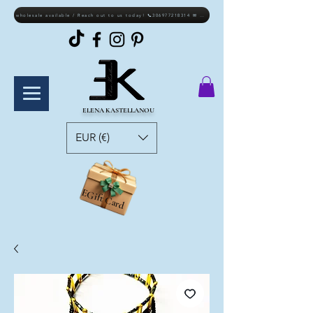
wholesale available / Reach out to us today! 📞306977218314 ✉ elkastellanou@gmail.com
ELENA KASTELLANOU
EUR (€)
EGift Card