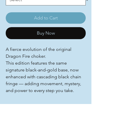
Add to Cart
Buy Now
A fierce evolution of the original
Dragon Fire choker.
This edition features the same
signature black-and-gold base, now
enhanced with cascading black chain
fringe — adding movement, mystery,
and power to every step you take.
You Might Also