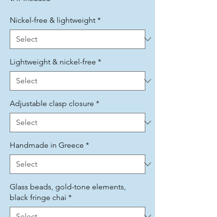
Nickel-free & lightweight
*
Lightweight & nickel-free
*
Adjustable clasp closure
*
Handmade in Greece
*
Glass beads, gold-tone elements,
black fringe chai
*