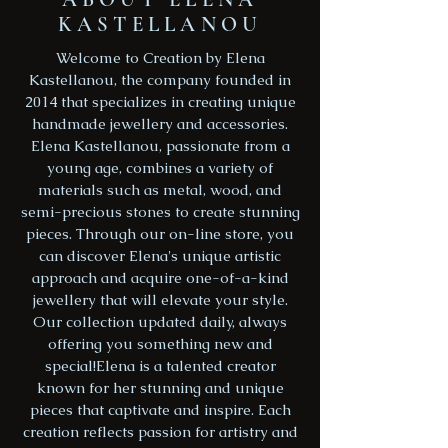
KASTELLANOU
Welcome to Creation by Elena
Kastellanou, the company founded in
2014 that specializes in creating unique
handmade jewellery and accessories.
Elena Kastellanou, passionate from a
young age, combines a variety of
materials such as metal, wood, and
semi-precious stones to create stunning
pieces. Through our on-line store, you
can discover Elena's unique artistic
approach and acquire one-of-a-kind
jewellery that will elevate your style.
Our collection updated daily, always
offering you something new and
special!Elena is a talented creator
known for her stunning and unique
pieces that captivate and inspire. Each
creation reflects passion for artistry and