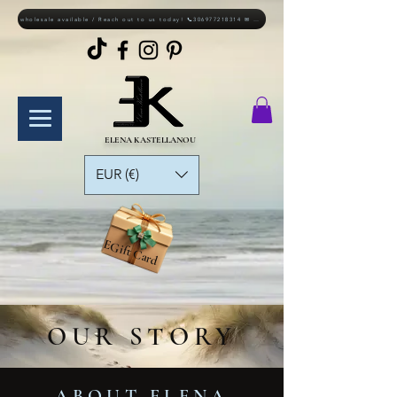
wholesale available / Reach out to us today! 📞306977218314 ✉ elkastellanou@gmail.com
ELENA KASTELLANOU
EUR (€)
EGift Card
OUR STORY
ABOUT ELENA