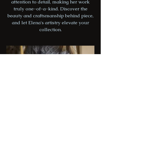
attention to detail, making her work
truly one-of-a-kind. Discover the
beauty and craftsmanship behind piece,
and let Elena's artistry elevate your
collection.